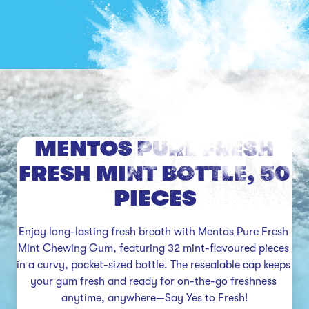
MENTOS PURE FRESH
FRESH MINT BOTTLE, 50
PIECES
Enjoy long-lasting fresh breath with Mentos Pure Fresh 
Mint Chewing Gum, featuring 32 mint-flavoured pieces 
in a curvy, pocket-sized bottle. The resealable cap keeps 
your gum fresh and ready for on-the-go freshness 
anytime, anywhere—Say Yes to Fresh!