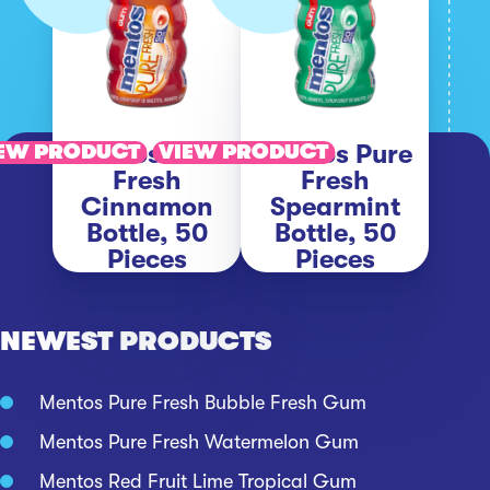
Mentos Pure
Mentos Pure
EW PRODUCT
VIEW PRODUCT
Fresh
Fresh
Cinnamon
Spearmint
Bottle, 50
Bottle, 50
Pieces
Pieces
NEWEST PRODUCTS
Mentos Pure Fresh Bubble Fresh Gum
Mentos Pure Fresh Watermelon Gum
Mentos Red Fruit Lime Tropical Gum