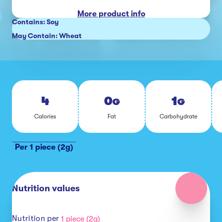
More product info
Contains: Soy
May Contain: Wheat
4
0
1
G
G
Calo­ries
Fat
Car­bo­hy­drate
Per 1 piece (2g)
Nutrition values
Nutrition per
1 piece (2g)