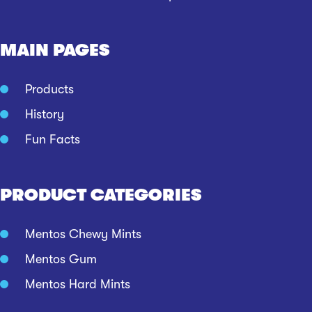
MAIN PAGES
Products
History
Fun Facts
PRODUCT CATEGORIES
Mentos Chewy Mints
Mentos Gum
Mentos Hard Mints