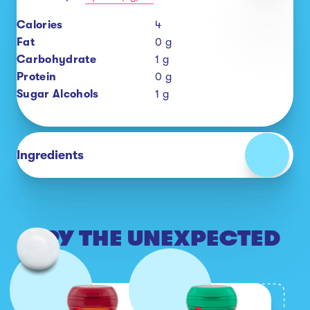
Calories
4
Fat
0
g
Carbohydrate
1
g
Protein
0
g
Sugar Alcohols
1
g
Ingredients
TRY THE UNEXPECTED