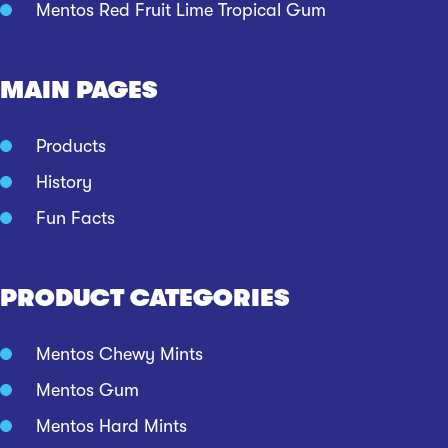
Mentos Red Fruit Lime Tropical Gum
MAIN PAGES
Products
History
Fun Facts
PRODUCT CATEGORIES
Mentos Chewy Mints
Mentos Gum
Mentos Hard Mints