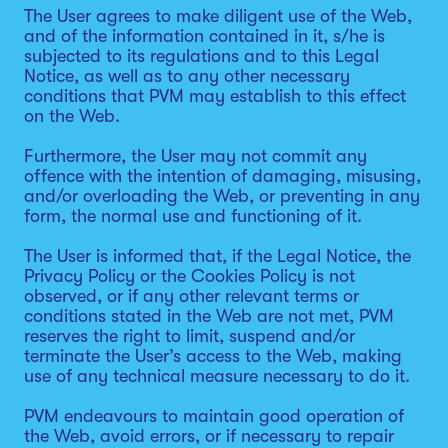
The User agrees to make diligent use of the Web,
and of the information contained in it, s/he is
subjected to its regulations and to this Legal
Notice, as well as to any other necessary
conditions that PVM may establish to this effect
on the Web.
Furthermore, the User may not commit any
offence with the intention of damaging, misusing,
and/or overloading the Web, or preventing in any
form, the normal use and functioning of it.
The User is informed that, if the Legal Notice, the
Privacy Policy or the Cookies Policy is not
observed, or if any other relevant terms or
conditions stated in the Web are not met, PVM
reserves the right to limit, suspend and/or
terminate the User’s access to the Web, making
use of any technical measure necessary to do it.
PVM endeavours to maintain good operation of
the Web, avoid errors, or if necessary to repair