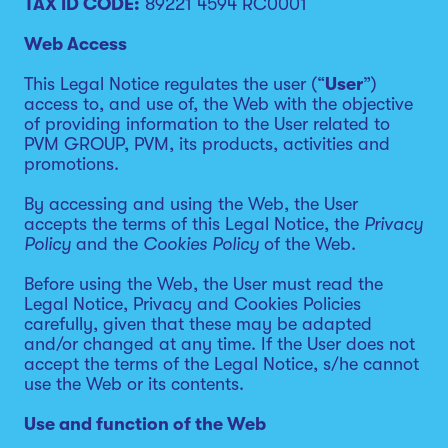
TAX ID CODE:
89221 4594 RC0001
Web Access
This Legal Notice regulates the user (“
User
”)
access to, and use of, the Web with the objective
of providing information to the User related to
PVM GROUP, PVM, its products, activities and
promotions.
By accessing and using the Web, the User
accepts the terms of this Legal Notice, the
Privacy
Policy
and the
Cookies Policy
of the Web.
Before using the Web, the User must read the
Legal Notice, Privacy and Cookies Policies
carefully, given that these may be adapted
and/or changed at any time. If the User does not
accept the terms of the Legal Notice, s/he cannot
use the Web or its contents.
Use and function of the Web