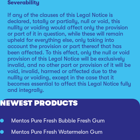
Severability
If any of the clauses of this Legal Notice is
declared, totally or partially, null or void, this
nullity or voiding would affect only the provision
or part of it in question, while these will remain
upheld for everything else, only taking into
account the provision or part thereof that has
been affected. To this effect, only the null or void
provision of this Legal Notice will be exclusively
invalid, and no other part or provision of it will be
void, invalid, harmed or affected due to the
nullity or voiding, except in the case that it
becomes essential to affect this Legal Notice fully
and integrally.
NEWEST PRODUCTS
Mentos Pure Fresh Bubble Fresh Gum
Mentos Pure Fresh Watermelon Gum