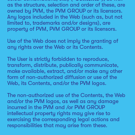
as the structure, selection and order of these, are
owned by PVM, the PVM GROUP or its licensors.
Any logos included in the Web (such as, but not
limited to, trademarks and/or designs), are
property of PVM, PVM GROUP or its licensors.
Use of the Web does not imply the granting of
any rights over the Web or its Contents.
The User is strictly forbidden to reproduce,
transform, distribute, publically communicate,
make available, extract, and/or make any other
form of non-authorized diffusion or use of the
Web, its Contents, and/or the PVM logos.
The non-authorized use of the Contents, the Web
and/or the PVM logos, as well as any damage
incurred in the PVM and /or PVM GROUP
intellectual property rights may give rise to
exercising the corresponding legal actions and
responsibilities that may arise from these.