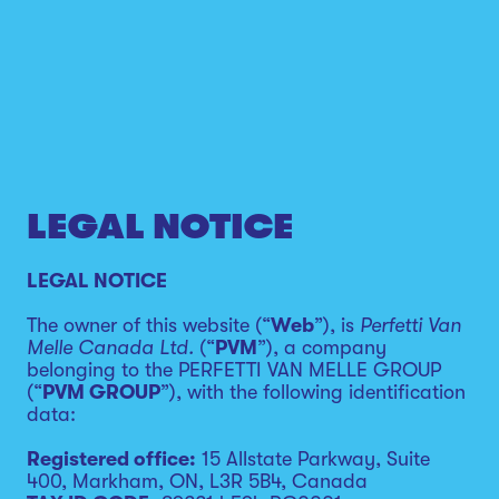
LEGAL NOTICE
LEGAL NOTICE
The owner of this website (“
Web
”), is
Perfetti Van
Melle Canada Ltd.
(“
PVM
”), a company
belonging to the PERFETTI VAN MELLE GROUP
(“
PVM GROUP
”), with the following identification
data:
Registered office:
15 Allstate Parkway, Suite
400, Markham, ON, L3R 5B4, Canada