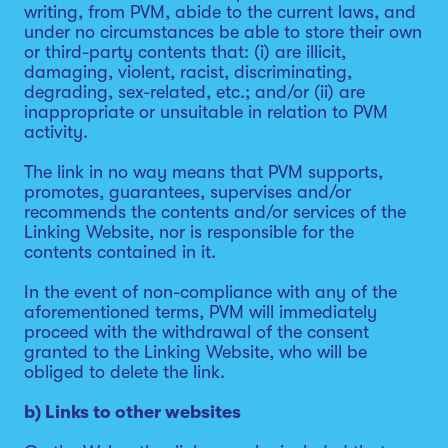
writing, from PVM, abide to the current laws, and
under no circumstances be able to store their own
or third-party contents that: (i) are illicit,
damaging, violent, racist, discriminating,
degrading, sex-related, etc.; and/or (ii) are
inappropriate or unsuitable in relation to PVM
activity.
The link in no way means that PVM supports,
promotes, guarantees, supervises and/or
recommends the contents and/or services of the
Linking Website, nor is responsible for the
contents contained in it.
In the event of non-compliance with any of the
aforementioned terms, PVM will immediately
proceed with the withdrawal of the consent
granted to the Linking Website, who will be
obliged to delete the link.
b) Links to other websites