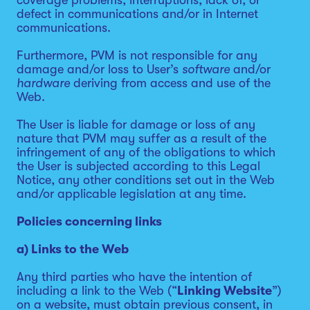
coverage problems, interruptions, lack of, or
defect in communications and/or in Internet
communications.
Furthermore, PVM is not responsible for any
damage and/or loss to User’s
software
and/or
hardware
deriving from access and use of the
Web.
The User is liable for damage or loss of any
nature that PVM may suffer as a result of the
infringement of any of the obligations to which
the User is subjected according to this Legal
Notice, any other conditions set out in the Web
and/or applicable legislation at any time.
Policies concerning links
a) Links to the Web
Any third parties who have the intention of
including a link to the Web (“
Linking Website
”)
on a website, must obtain previous consent, in