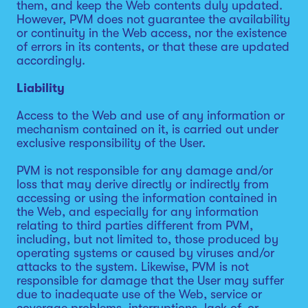
them, and keep the Web contents duly updated.
However, PVM does not guarantee the availability
or continuity in the Web access, nor the existence
of errors in its contents, or that these are updated
accordingly.
Liability
Access to the Web and use of any information or
mechanism contained on it, is carried out under
exclusive responsibility of the User.
PVM is not responsible for any damage and/or
loss that may derive directly or indirectly from
accessing or using the information contained in
the Web, and especially for any information
relating to third parties different from PVM,
including, but not limited to, those produced by
operating systems or caused by viruses and/or
attacks to the system. Likewise, PVM is not
responsible for damage that the User may suffer
due to inadequate use of the Web, service or