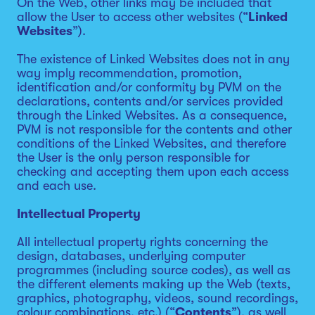
On the Web, other links may be included that
allow the User to access other websites (“
Linked
Websites
”).
The existence of Linked Websites does not in any
way imply recommendation, promotion,
identification and/or conformity by PVM on the
declarations, contents and/or services provided
through the Linked Websites. As a consequence,
PVM is not responsible for the contents and other
conditions of the Linked Websites, and therefore
the User is the only person responsible for
checking and accepting them upon each access
and each use.
Intellectual Property
All intellectual property rights concerning the
design, databases, underlying computer
programmes (including source codes), as well as
the different elements making up the Web (texts,
graphics, photography, videos, sound recordings,
colour combinations, etc.) (“
Contents
”), as well