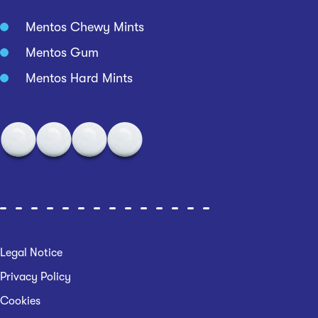
Mentos Chewy Mints
Mentos Gum
Mentos Hard Mints
Legal Notice
Privacy Policy
Cookies