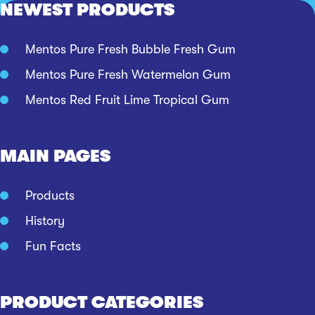
NEWEST PRODUCTS
Mentos Pure Fresh Bubble Fresh Gum
Mentos Pure Fresh Watermelon Gum
Mentos Red Fruit Lime Tropical Gum
MAIN PAGES
Products
History
Fun Facts
PRODUCT CATEGORIES