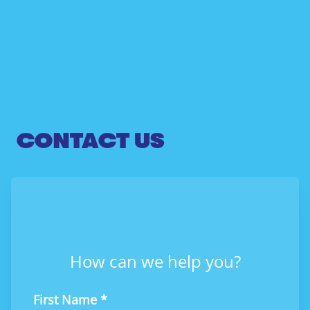
CONTACT US