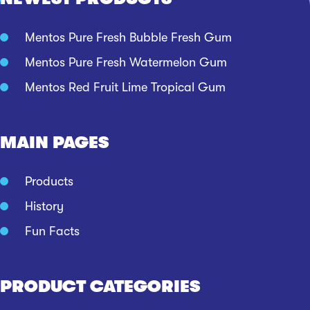
Mentos Pure Fresh Bubble Fresh Gum
Mentos Pure Fresh Watermelon Gum
Mentos Red Fruit Lime Tropical Gum
MAIN PAGES
Products
History
Fun Facts
PRODUCT CATEGORIES