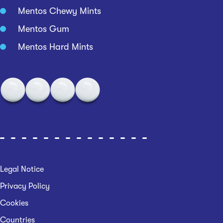
Mentos Chewy Mints
Mentos Gum
Mentos Hard Mints
Legal Notice
Privacy Policy
Cookies
Countries